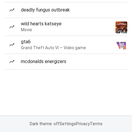
deadly fungus outbreak
wild hearts katseye
Movie
gta6
Grand Theft Auto VI — Video game
mcdonalds energizers
Dark theme: off
Settings
Privacy
Terms