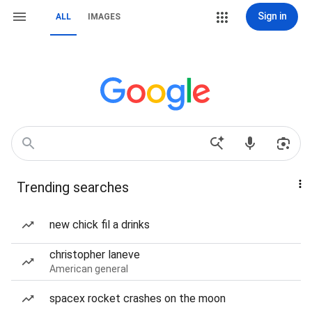
Sign in
ALL
IMAGES
Trending searches
new chick fil a drinks
christopher laneve
American general
spacex rocket crashes on the moon