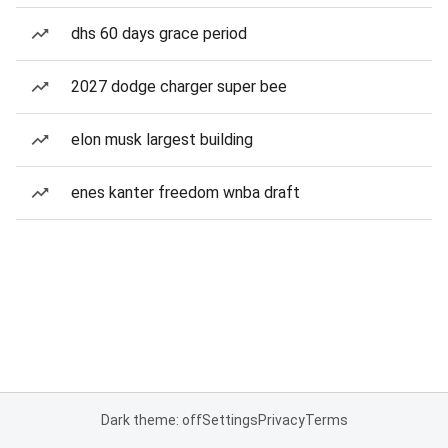
dhs 60 days grace period
2027 dodge charger super bee
elon musk largest building
enes kanter freedom wnba draft
Dark theme: off
Settings
Privacy
Terms