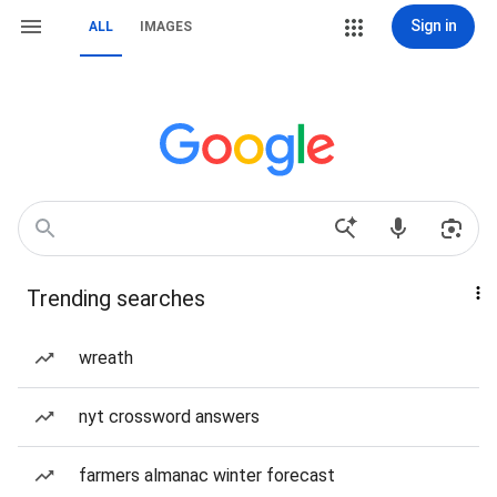
Sign in
ALL
IMAGES
Trending searches
wreath
nyt crossword answers
farmers almanac winter forecast