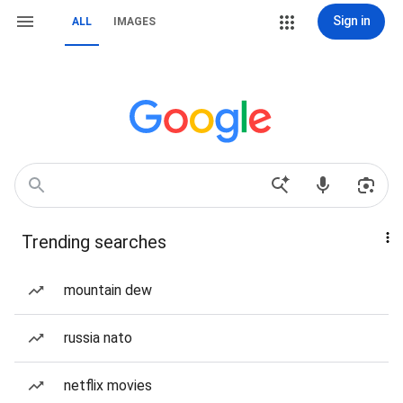
Sign in
ALL
IMAGES
Trending searches
mountain dew
russia nato
netflix movies