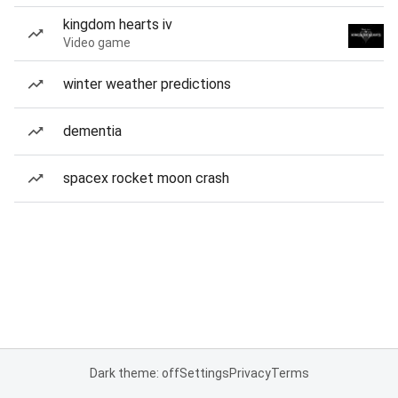
kingdom hearts iv
Video game
winter weather predictions
dementia
spacex rocket moon crash
Dark theme: off
Settings
Privacy
Terms