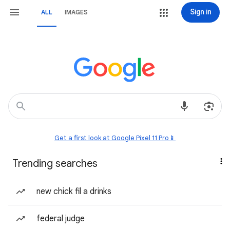
Sign in
ALL
IMAGES
Get a first look at Google Pixel 11 Pro📱
Trending searches
new chick fil a drinks
federal judge