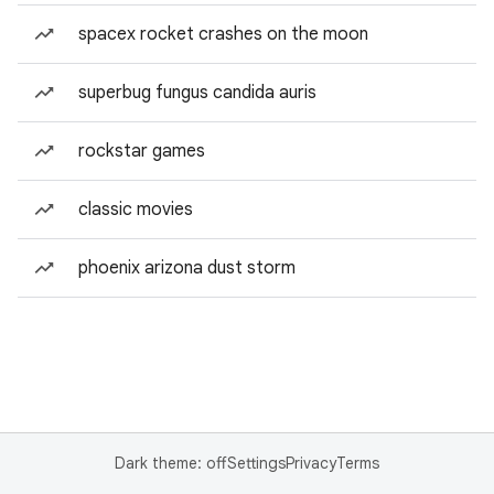
spacex rocket crashes on the moon
superbug fungus candida auris
rockstar games
classic movies
phoenix arizona dust storm
Dark theme: off
Settings
Privacy
Terms