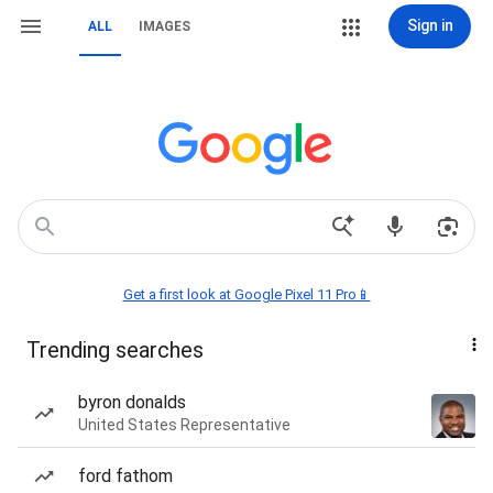
Sign in
ALL
IMAGES
Get a first look at Google Pixel 11 Pro📱
Trending searches
byron donalds
United States Representative
ford fathom