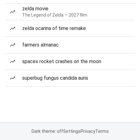
zelda movie
The Legend of Zelda — 2027 film
zelda ocarina of time remake
farmers almanac
spacex rocket crashes on the moon
superbug fungus candida auris
Dark theme: off
Settings
Privacy
Terms