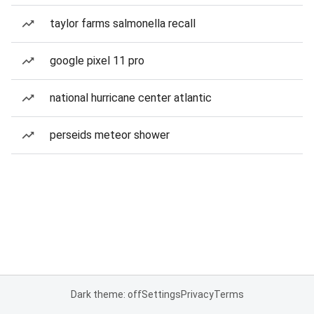
taylor farms salmonella recall
google pixel 11 pro
national hurricane center atlantic
perseids meteor shower
Dark theme: off
Settings
Privacy
Terms