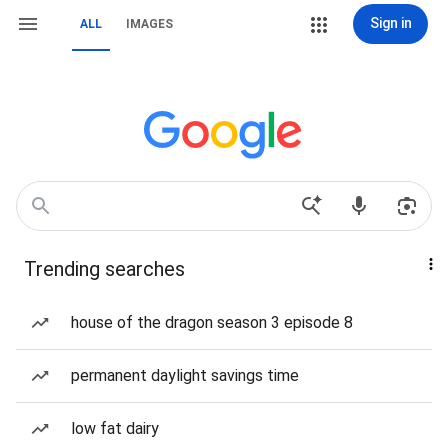
Sign in
ALL
IMAGES
Trending searches
house of the dragon season 3 episode 8
permanent daylight savings time
low fat dairy