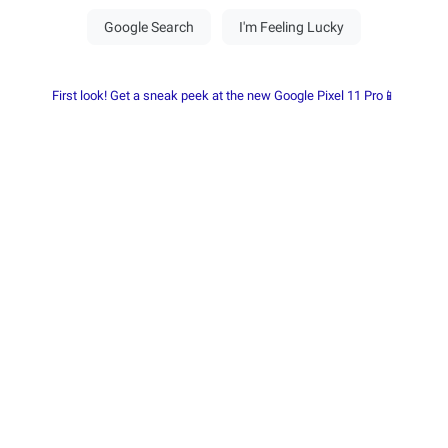
First look! Get a sneak peek at the new Google Pixel 11 Pro📱