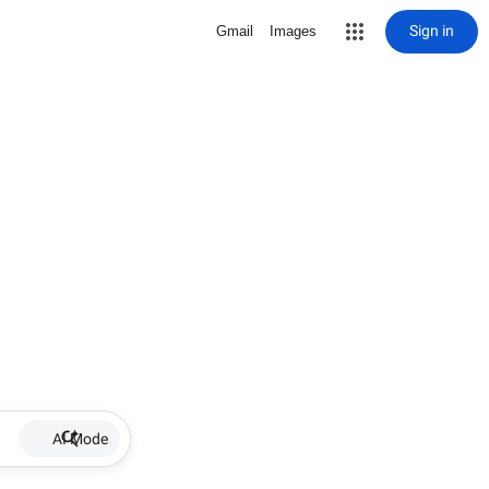
Sign in
Gmail
Images
AI Mode