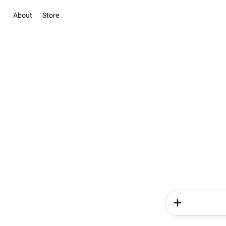
About
Store