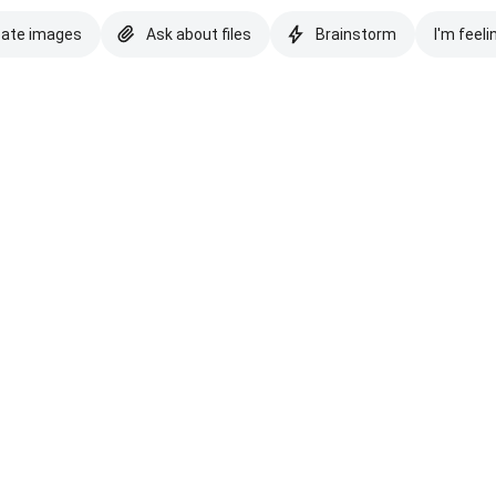
eate images
Ask about files
Brainstorm
I'm feeli