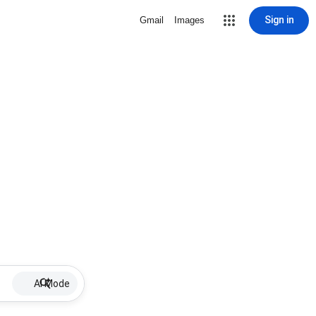
Sign in
Gmail
Images
AI Mode