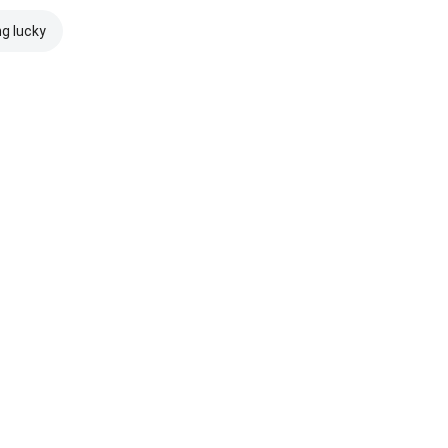
ng lucky