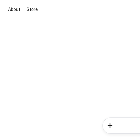
About
Store