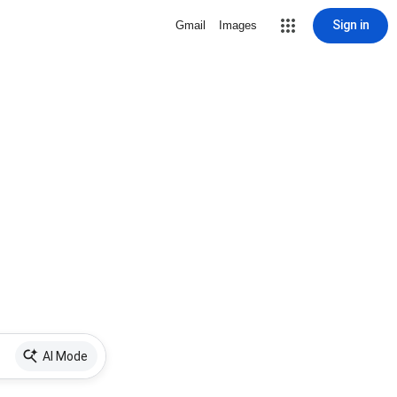
Sign in
Gmail
Images
AI Mode