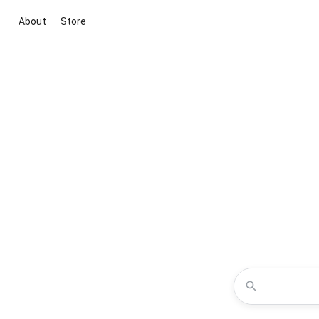
About
Store