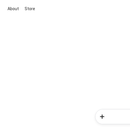
About
Store