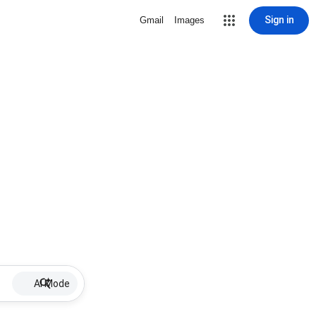
Sign in
Gmail
Images
AI Mode