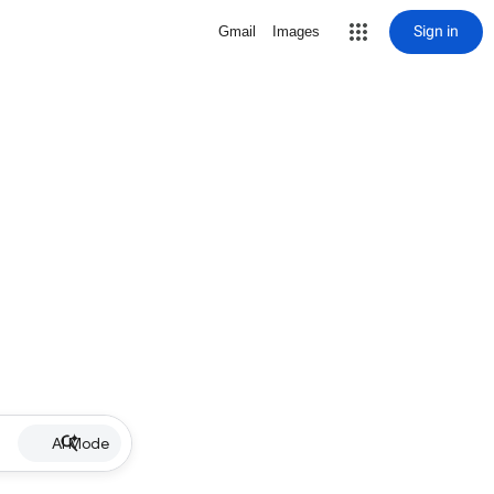
Sign in
Gmail
Images
AI Mode