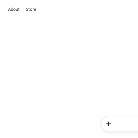
About
Store