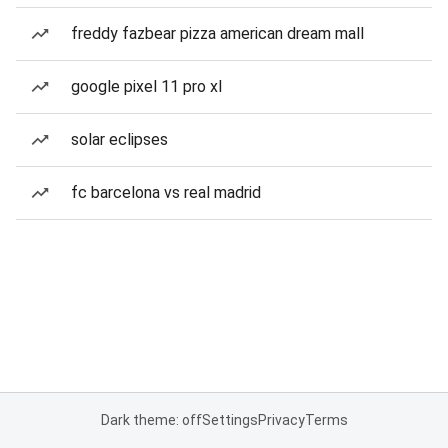
freddy fazbear pizza american dream mall
google pixel 11 pro xl
solar eclipses
fc barcelona vs real madrid
Dark theme: off
Settings
Privacy
Terms