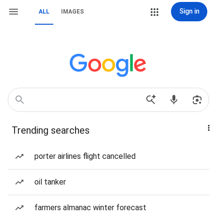
Sign in
ALL
IMAGES
Trending searches
porter airlines flight cancelled
oil tanker
farmers almanac winter forecast