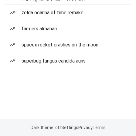
zelda ocarina of time remake
farmers almanac
spacex rocket crashes on the moon
superbug fungus candida auris
Dark theme: off
Settings
Privacy
Terms