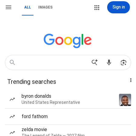
Sign in
ALL
IMAGES
Trending searches
byron donalds
United States Representative
ford fathom
zelda movie
The Legend of Zelda — 2027 film