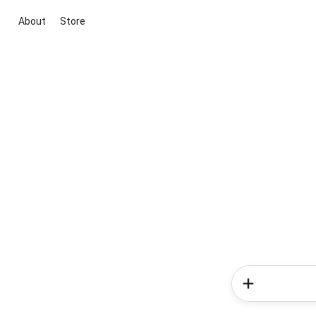
About
Store