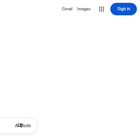
Sign in
Gmail
Images
AI Mode