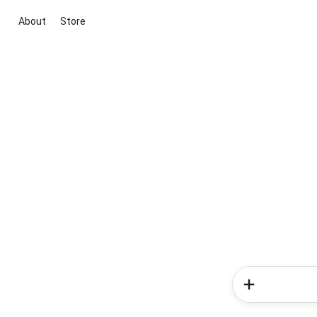
About
Store