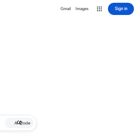
Sign in
Gmail
Images
AI Mode