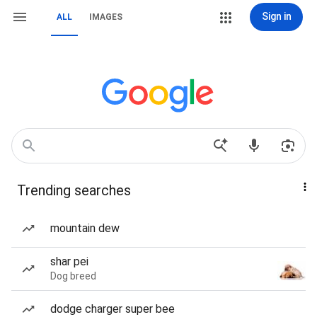
Sign in
ALL
IMAGES
Trending searches
mountain dew
shar pei
Dog breed
dodge charger super bee