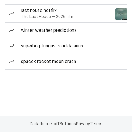
last house netflix
The Last House — 2026 film
winter weather predictions
superbug fungus candida auris
spacex rocket moon crash
Dark theme: off
Settings
Privacy
Terms