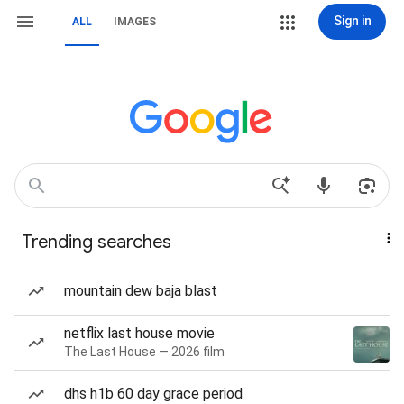
Sign in
ALL
IMAGES
Trending searches
mountain dew baja blast
netflix last house movie
The Last House — 2026 film
dhs h1b 60 day grace period