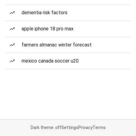
dementia risk factors
apple iphone 18 pro max
farmers almanac winter forecast
mexico canada soccer u20
Dark theme: off
Settings
Privacy
Terms