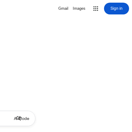
Sign in
Gmail
Images
AI Mode