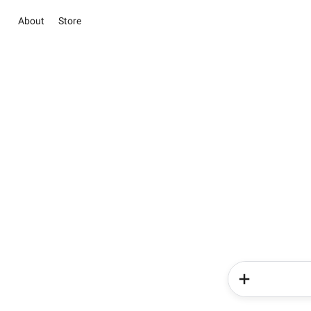
About
Store