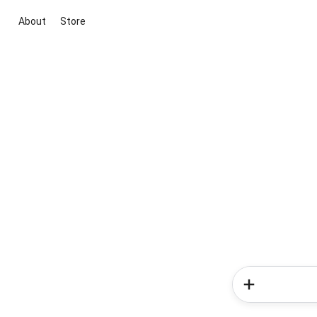
About
Store