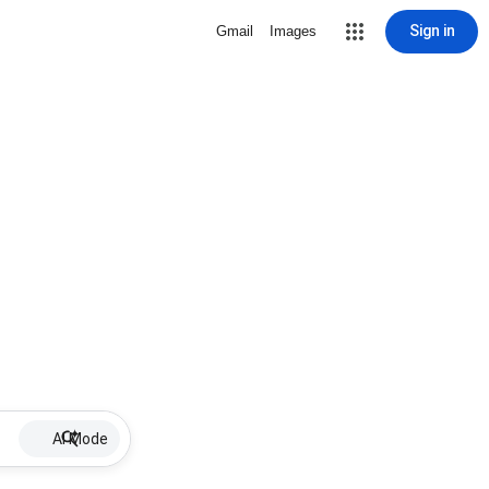
Sign in
Gmail
Images
AI Mode