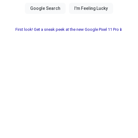
First look! Get a sneak peek at the new Google Pixel 11 Pro📱