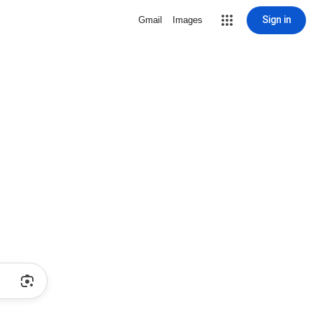
Sign in
Gmail
Images