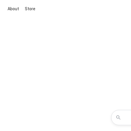
About
Store