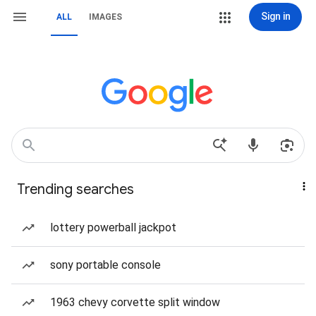
Sign in
ALL
IMAGES
Trending searches
lottery powerball jackpot
sony portable console
1963 chevy corvette split window