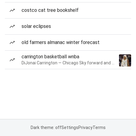
costco cat tree bookshelf
solar eclipses
old farmers almanac winter forecast
carrington basketball wnba
DiJonai Carrington — Chicago Sky forward and guard
Dark theme: off
Settings
Privacy
Terms