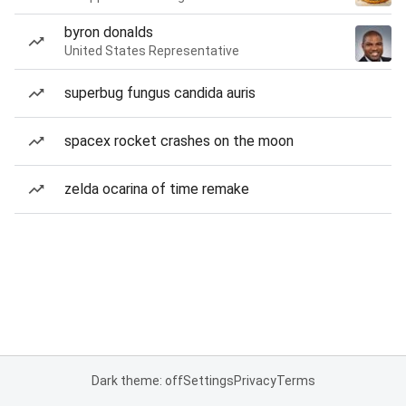
byron donalds
United States Representative
superbug fungus candida auris
spacex rocket crashes on the moon
zelda ocarina of time remake
Dark theme: off
Settings
Privacy
Terms