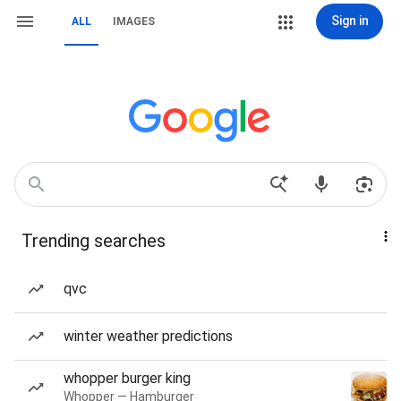
Sign in
ALL
IMAGES
Trending searches
qvc
winter weather predictions
whopper burger king
Whopper — Hamburger