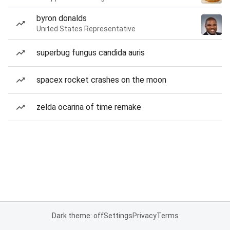
byron donalds
United States Representative
superbug fungus candida auris
spacex rocket crashes on the moon
zelda ocarina of time remake
Dark theme: off
Settings
Privacy
Terms