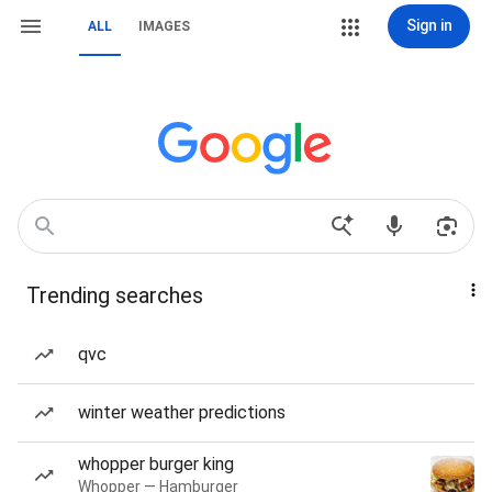
Sign in
ALL
IMAGES
Trending searches
qvc
winter weather predictions
whopper burger king
Whopper — Hamburger