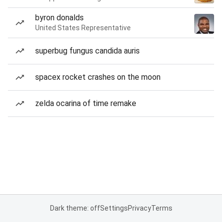
byron donalds
United States Representative
superbug fungus candida auris
spacex rocket crashes on the moon
zelda ocarina of time remake
Dark theme: off
Settings
Privacy
Terms