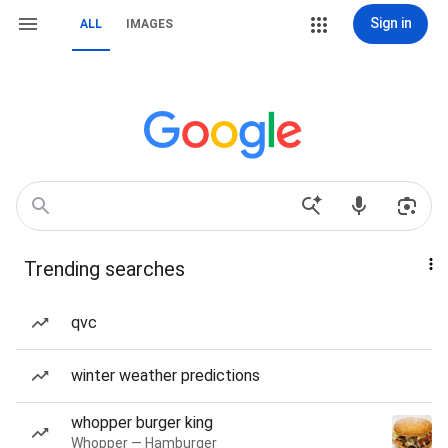
Sign in
ALL
IMAGES
Trending searches
qvc
winter weather predictions
whopper burger king
Whopper — Hamburger