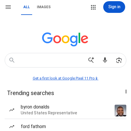
Sign in
ALL
IMAGES
Get a first look at Google Pixel 11 Pro📱
Trending searches
byron donalds
United States Representative
ford fathom