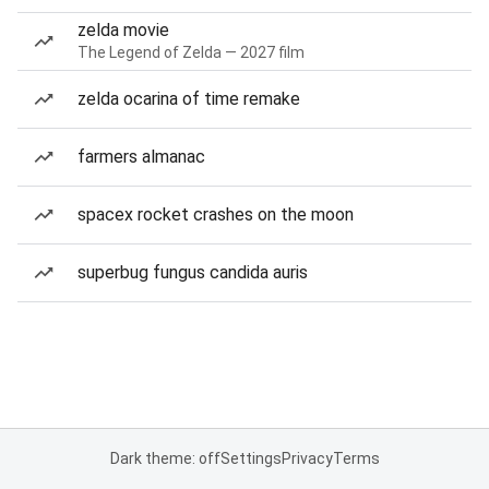
zelda movie
The Legend of Zelda — 2027 film
zelda ocarina of time remake
farmers almanac
spacex rocket crashes on the moon
superbug fungus candida auris
Dark theme: off
Settings
Privacy
Terms