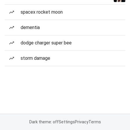
spacex rocket moon
dementia
dodge charger super bee
storm damage
Dark theme: off
Settings
Privacy
Terms