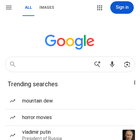
Sign in
ALL
IMAGES
Trending searches
mountain dew
horror movies
vladimir putin
President of Russia