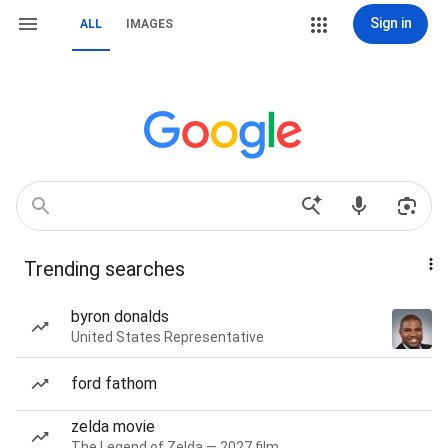
Sign in
ALL
IMAGES
Trending searches
byron donalds
United States Representative
ford fathom
zelda movie
The Legend of Zelda — 2027 film