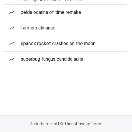
zelda ocarina of time remake
farmers almanac
spacex rocket crashes on the moon
superbug fungus candida auris
Dark theme: off
Settings
Privacy
Terms