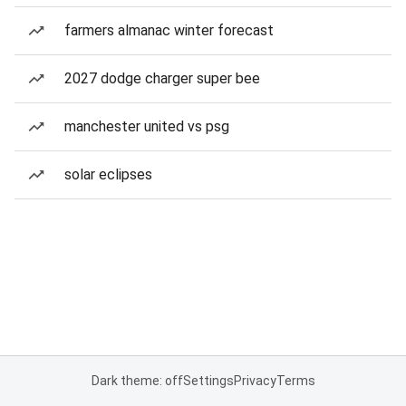
farmers almanac winter forecast
2027 dodge charger super bee
manchester united vs psg
solar eclipses
Dark theme: off
Settings
Privacy
Terms