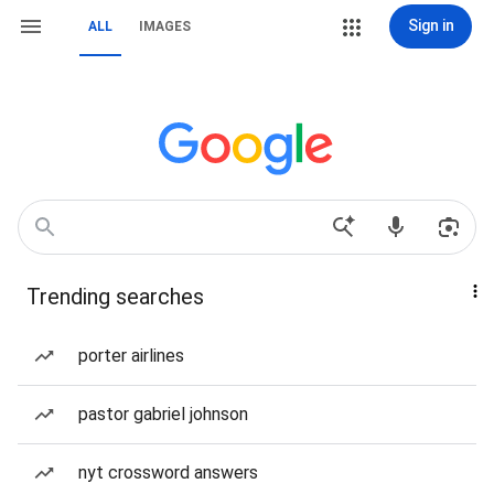
Sign in
ALL
IMAGES
Trending searches
porter airlines
pastor gabriel johnson
nyt crossword answers