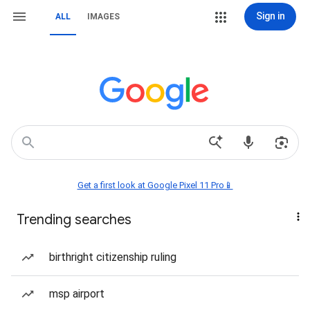
Sign in
ALL
IMAGES
Get a first look at Google Pixel 11 Pro📱
Trending searches
birthright citizenship ruling
msp airport