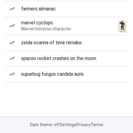
farmers almanac
marvel cyclops
Marvel Universe character
zelda ocarina of time remake
spacex rocket crashes on the moon
superbug fungus candida auris
Dark theme: off
Settings
Privacy
Terms