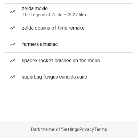
zelda movie
The Legend of Zelda — 2027 film
zelda ocarina of time remake
farmers almanac
spacex rocket crashes on the moon
superbug fungus candida auris
Dark theme: off
Settings
Privacy
Terms