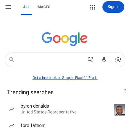
Sign in
ALL
IMAGES
Get a first look at Google Pixel 11 Pro📱
Trending searches
byron donalds
United States Representative
ford fathom