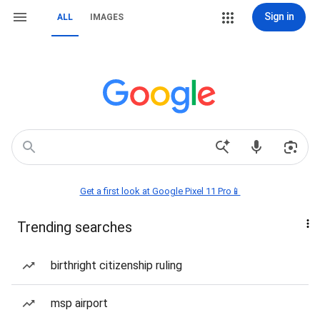
Sign in
ALL
IMAGES
Get a first look at Google Pixel 11 Pro📱
Trending searches
birthright citizenship ruling
msp airport