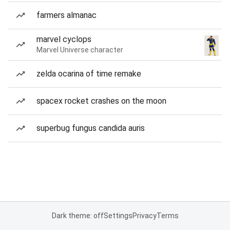
farmers almanac
marvel cyclops
Marvel Universe character
zelda ocarina of time remake
spacex rocket crashes on the moon
superbug fungus candida auris
Dark theme: off
Settings
Privacy
Terms