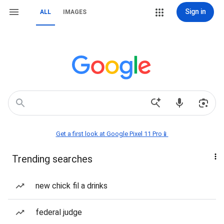
Sign in
ALL
IMAGES
Get a first look at Google Pixel 11 Pro📱
Trending searches
new chick fil a drinks
federal judge