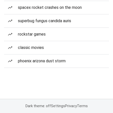
spacex rocket crashes on the moon
superbug fungus candida auris
rockstar games
classic movies
phoenix arizona dust storm
Dark theme: off
Settings
Privacy
Terms