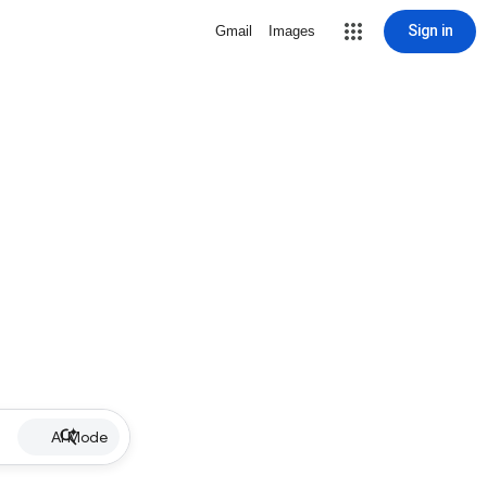
Sign in
Gmail
Images
AI Mode