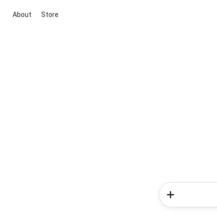
About
Store