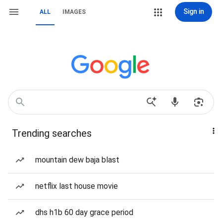
Sign in
ALL
IMAGES
Trending searches
mountain dew baja blast
netflix last house movie
dhs h1b 60 day grace period