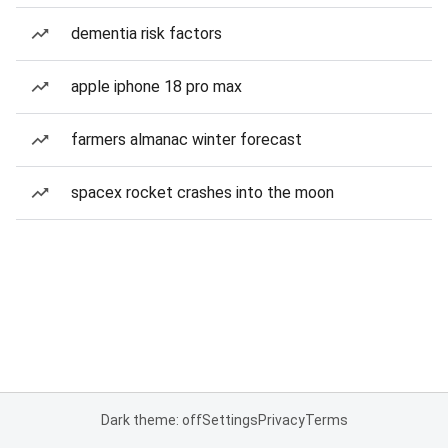
dementia risk factors
apple iphone 18 pro max
farmers almanac winter forecast
spacex rocket crashes into the moon
Dark theme: off
Settings
Privacy
Terms