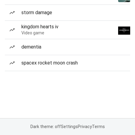
storm damage
kingdom hearts iv
Video game
dementia
spacex rocket moon crash
Dark theme: off
Settings
Privacy
Terms