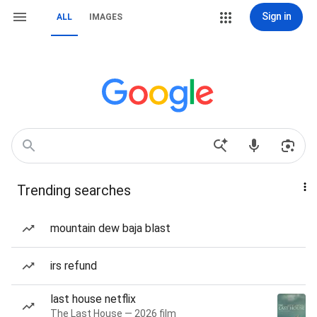
Sign in
ALL
IMAGES
Trending searches
mountain dew baja blast
irs refund
last house netflix
The Last House — 2026 film