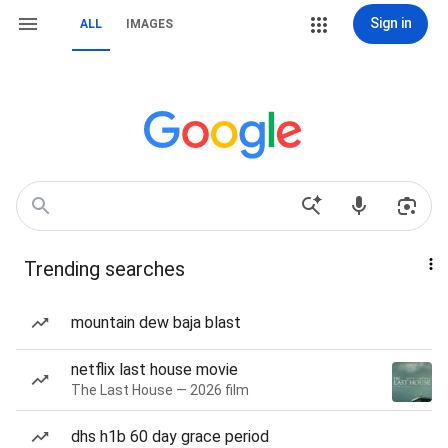
Sign in
ALL
IMAGES
Trending searches
mountain dew baja blast
netflix last house movie
The Last House — 2026 film
dhs h1b 60 day grace period