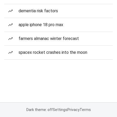
dementia risk factors
apple iphone 18 pro max
farmers almanac winter forecast
spacex rocket crashes into the moon
Dark theme: off
Settings
Privacy
Terms