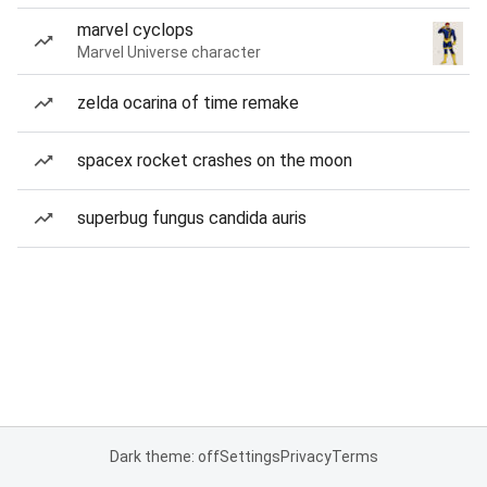
marvel cyclops
Marvel Universe character
zelda ocarina of time remake
spacex rocket crashes on the moon
superbug fungus candida auris
Dark theme: off
Settings
Privacy
Terms