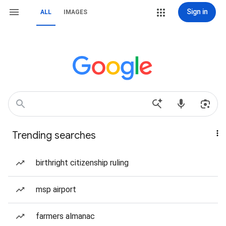
Sign in
ALL
IMAGES
Trending searches
birthright citizenship ruling
msp airport
farmers almanac