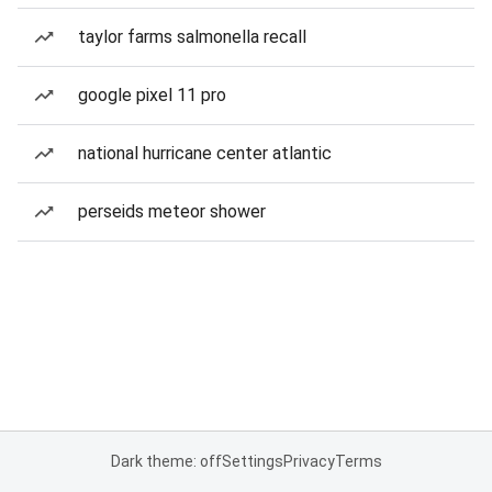
taylor farms salmonella recall
google pixel 11 pro
national hurricane center atlantic
perseids meteor shower
Dark theme: off
Settings
Privacy
Terms