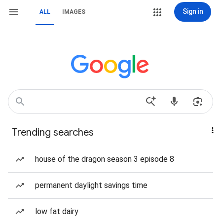
Sign in
ALL
IMAGES
Trending searches
house of the dragon season 3 episode 8
permanent daylight savings time
low fat dairy