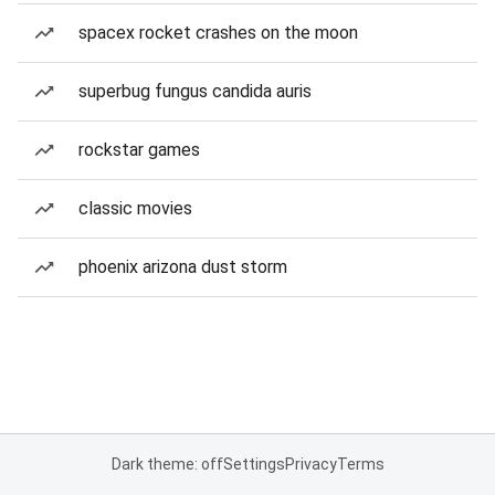
spacex rocket crashes on the moon
superbug fungus candida auris
rockstar games
classic movies
phoenix arizona dust storm
Dark theme: off
Settings
Privacy
Terms