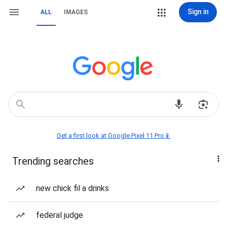
Sign in
ALL
IMAGES
Get a first look at Google Pixel 11 Pro📱
Trending searches
new chick fil a drinks
federal judge