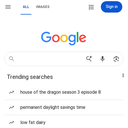
Sign in
ALL
IMAGES
Trending searches
house of the dragon season 3 episode 8
permanent daylight savings time
low fat dairy