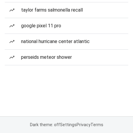
taylor farms salmonella recall
google pixel 11 pro
national hurricane center atlantic
perseids meteor shower
Dark theme: off
Settings
Privacy
Terms