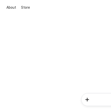
About
Store