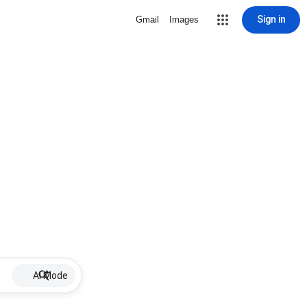
Sign in
Gmail
Images
AI Mode