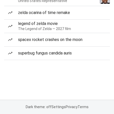
United States Representative
zelda ocarina of time remake
legend of zelda movie
The Legend of Zelda — 2027 film
spacex rocket crashes on the moon
superbug fungus candida auris
Dark theme: off
Settings
Privacy
Terms