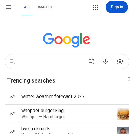
Sign in
ALL
IMAGES
Trending searches
winter weather forecast 2027
whopper burger king
Whopper — Hamburger
byron donalds