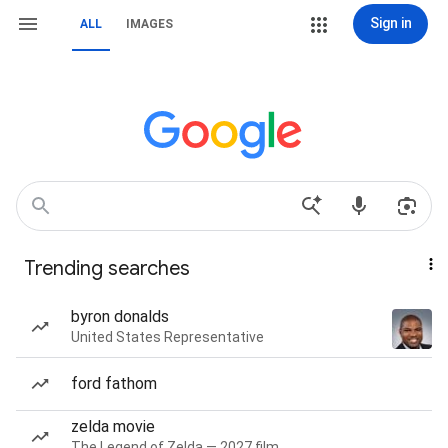
Sign in
ALL
IMAGES
Trending searches
byron donalds
United States Representative
ford fathom
zelda movie
The Legend of Zelda — 2027 film