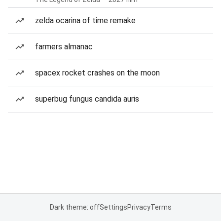
zelda ocarina of time remake
farmers almanac
spacex rocket crashes on the moon
superbug fungus candida auris
Dark theme: off
Settings
Privacy
Terms