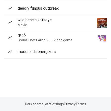
deadly fungus outbreak
wild hearts katseye
Movie
gta6
Grand Theft Auto VI — Video game
mcdonalds energizers
Dark theme: off
Settings
Privacy
Terms