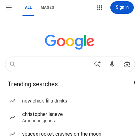
Sign in
ALL
IMAGES
Trending searches
new chick fil a drinks
christopher laneve
American general
spacex rocket crashes on the moon