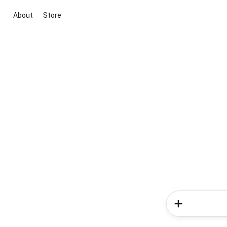
About
Store