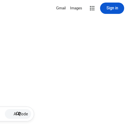
Sign in
Gmail
Images
AI Mode