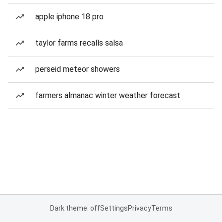
apple iphone 18 pro
taylor farms recalls salsa
perseid meteor showers
farmers almanac winter weather forecast
Dark theme: off
Settings
Privacy
Terms