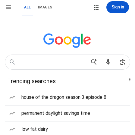
Sign in
ALL
IMAGES
Trending searches
house of the dragon season 3 episode 8
permanent daylight savings time
low fat dairy