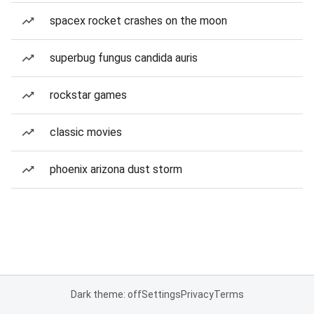
spacex rocket crashes on the moon
superbug fungus candida auris
rockstar games
classic movies
phoenix arizona dust storm
Dark theme: off
Settings
Privacy
Terms