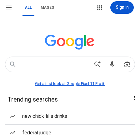
Sign in
ALL
IMAGES
Get a first look at Google Pixel 11 Pro📱
Trending searches
new chick fil a drinks
federal judge