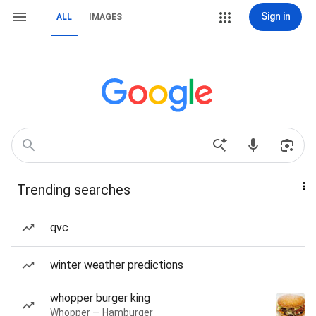
Sign in
ALL
IMAGES
Trending searches
qvc
winter weather predictions
whopper burger king
Whopper — Hamburger