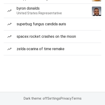
byron donalds
United States Representative
superbug fungus candida auris
spacex rocket crashes on the moon
zelda ocarina of time remake
Dark theme: off
Settings
Privacy
Terms