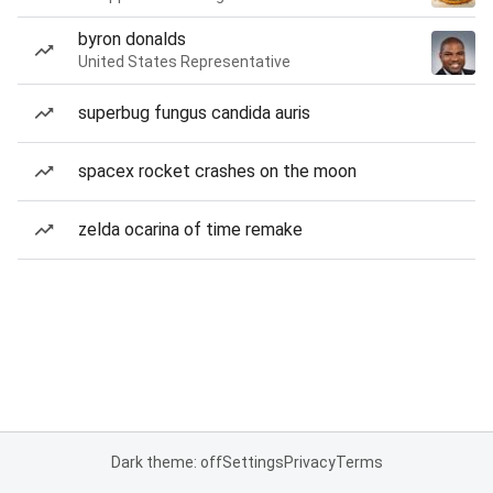
byron donalds
United States Representative
superbug fungus candida auris
spacex rocket crashes on the moon
zelda ocarina of time remake
Dark theme: off
Settings
Privacy
Terms