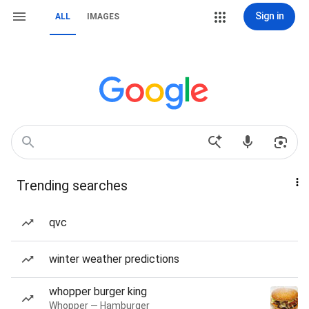
Sign in
ALL
IMAGES
Trending searches
qvc
winter weather predictions
whopper burger king
Whopper — Hamburger