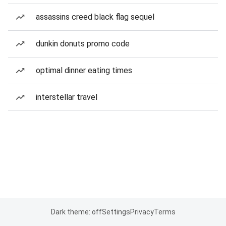
assassins creed black flag sequel
dunkin donuts promo code
optimal dinner eating times
interstellar travel
Dark theme: off
Settings
Privacy
Terms