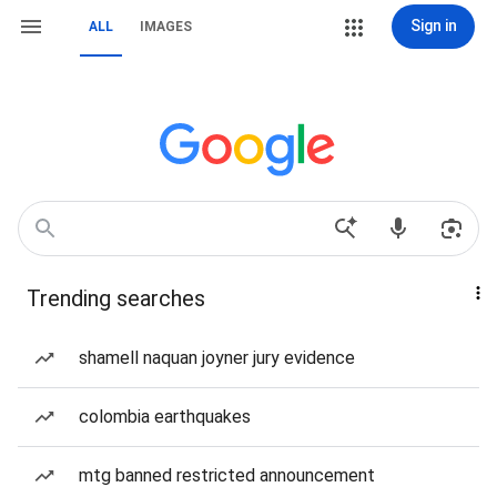
Sign in
ALL
IMAGES
Trending searches
shamell naquan joyner jury evidence
colombia earthquakes
mtg banned restricted announcement